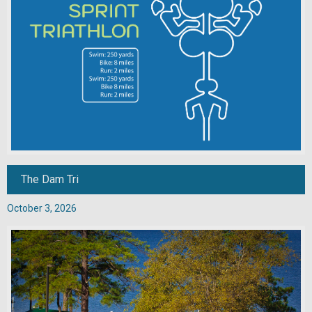
The Dam Tri
October 3, 2026