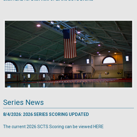
Series News
8/4/2026: 2026 SERIES SCORING UPDATED
The current 2026 SCTS Scoring can be viewed
HERE