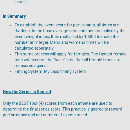
scores.
In Summary
To establish the event score for participants, all times are
divided into the base average time and then multiplied by the
event weight index, then multiplied by 10000 to make the
number an integer. Men's and women's times will be
calculated separately.
This same process will apply for females. The fastest female
time will become the "base" time that all female times are
measured against.
Timing System: My Laps timing system
How the Series is Scored
:
Only the BEST four (4) scores from each athlete are used to
determine the final series score. This practice is geared to reward
performance and not number of events raced.