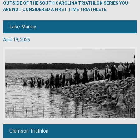
OUTSIDE OF THE SOUTH CAROLINA TRIATHLON SERIES YOU
ARE NOT CONSIDERED A FIRST TIME TRIATHLETE.
Lake Murray
April 19, 2026
Clemson Triathlon