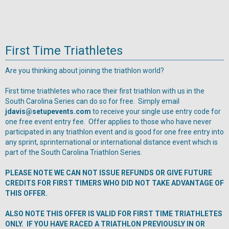
First Time Triathletes
Are you thinking about joining the triathlon world?
First time triathletes who race their first triathlon with us in the
South Carolina Series can do so for free. Simply email
jdavis@setupevents.com
to receive your single use entry code for
one free event entry fee. Offer applies to those who have never
participated in any triathlon event and is good for one free entry into
any sprint, sprinternational or international distance event which is
part of the South Carolina Triathlon Series.
PLEASE NOTE WE CAN NOT ISSUE REFUNDS OR GIVE FUTURE
CREDITS FOR FIRST TIMERS WHO DID NOT TAKE ADVANTAGE OF
THIS OFFER.
ALSO NOTE THIS OFFER IS VALID FOR FIRST TIME TRIATHLETES
ONLY. IF YOU HAVE RACED A TRIATHLON PREVIOUSLY IN OR