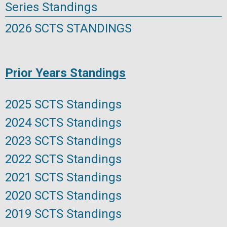
Series Standings
2026 SCTS STANDINGS
Prior Years Standings
2025 SCTS Standings
2024 SCTS Standings
2023 SCTS Standings
2022 SCTS Standings
2021 SCTS Standings
2020 SCTS Standings
2019 SCTS Standings