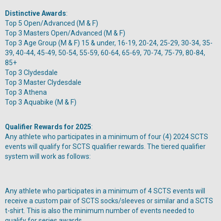
Distinctive Awards
:
Top 5 Open/Advanced (M & F)
Top 3 Masters Open/Advanced (M & F)
Top 3 Age Group (M & F) 15 & under, 16-19, 20-24, 25-29, 30-34, 35-
39, 40-44, 45-49, 50-54, 55-59, 60-64, 65-69, 70-74, 75-79, 80-84,
85+
Top 3 Clydesdale
Top 3 Master Clydesdale
Top 3 Athena
Top 3 Aquabike (M & F)
Qualifier Rewards for 2025
:
Any athlete who participates in a minimum of four (4) 2024 SCTS
events will qualify for SCTS qualifier rewards. The tiered qualifier
system will work as follows:
Any athlete who participates in a minimum of 4 SCTS events will
receive a custom pair of SCTS socks/sleeves or similar and a SCTS
t-shirt. This is also the minimum number of events needed to
qualify for series awards.