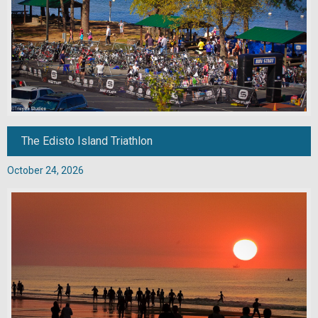
The Edisto Island Triathlon
October 24, 2026