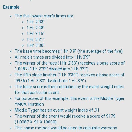
Example
The five lowest men's times are:
1 Hr. 2'33"
1 Hr. 2'48"
1 Hr. 3'15"
1 Hr. 3'21"
1 Hr. 3'30"
The base time becomes 1 Hr. 3'9" (the average of the five)
All male's times are divided into 1 Hr. 3'9"
The winner of the race (1 Hr. 2'33") receives a base score of
1.0087 (1 Hr. 2'33" divided into 1 Hr. 3'9")
The fifth place finisher (1 Hr. 3'30") receives a base score of
.9936 (1 Hr. 3'30" divided into 1 Hr. 3'9")
The base score is then multiplied by the event weight index
for that particular event.
For purposes of this example, this event is the Middle Tyger
YMCA Triathlon.
Middle Tyger has an event weight index of .91
The winner of the event would receive a score of 9179
(1.0087 X .91 X 10000)
This same method would be used to calculate women's