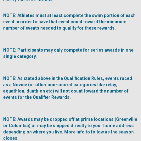
NOTE: Athletes must at least complete the swim portion of each
event in order to have that event count toward the minimum
number of events needed to qualify for these rewards.
NOTE: Participants may only compete for series awards in one
single category.
NOTE: As stated above in the Qualification Rules, events raced
as a Novice (or other non-scored categories like relay,
aquathlon, duathlon etc) will not count toward the number of
events for the Qualifier Rewards.
NOTE: Awards may be dropped off at prime locations (Greenville
or Columbia) or may be shipped directly to your home address
depending on where you live. More info to follow as the season
closes.