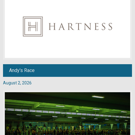
Andy's Race
August 2, 2026