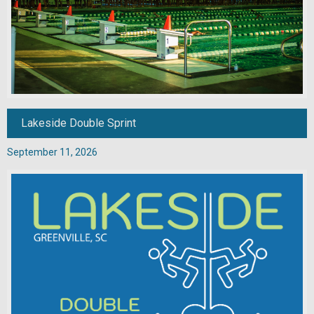
Lakeside Double Sprint
September 11, 2026