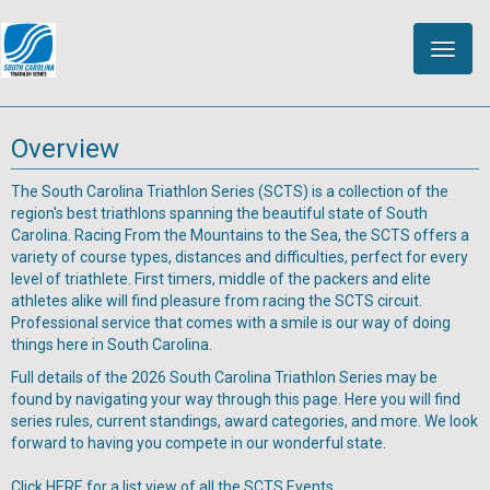
Toggle
naviga
Overview
The South Carolina Triathlon Series (SCTS) is a collection of the
region's best triathlons spanning the beautiful state of South
Carolina. Racing From the Mountains to the Sea, the SCTS offers a
variety of course types, distances and difficulties, perfect for every
level of triathlete. First timers, middle of the packers and elite
athletes alike will find pleasure from racing the SCTS circuit.
Professional service that comes with a smile is our way of doing
things here in South Carolina.
Full details of the 2026 South Carolina Triathlon Series may be
found by navigating your way through this page. Here you will find
series rules, current standings, award categories, and more. We look
forward to having you compete in our wonderful state.
Click HERE for a list view of all the SCTS Events