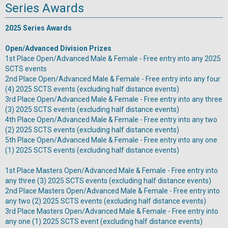
Series Awards
2025 Series Awards
Open/Advanced Division Prizes
1st Place Open/Advanced Male & Female - Free entry into any 2025
SCTS events
2nd Place Open/Advanced Male & Female - Free entry into any four
(4) 2025 SCTS events (excluding half distance events)
3rd Place Open/Advanced Male & Female - Free entry into any three
(3) 2025 SCTS events (excluding half distance events)
4th Place Open/Advanced Male & Female - Free entry into any two
(2) 2025 SCTS events (excluding half distance events)
5th Place Open/Advanced Male & Female - Free entry into any one
(1) 2025 SCTS events (excluding half distance events)
1st Place Masters Open/Advanced Male & Female - Free entry into
any three (3) 2025 SCTS events (excluding half distance events)
2nd Place Masters Open/Advanced Male & Female - Free entry into
any two (2) 2025 SCTS events (excluding half distance events)
3rd Place Masters Open/Advanced Male & Female - Free entry into
any one (1) 2025 SCTS event (excluding half distance events)