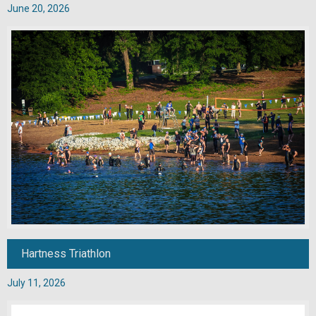
June 20, 2026
Hartness Triathlon
July 11, 2026