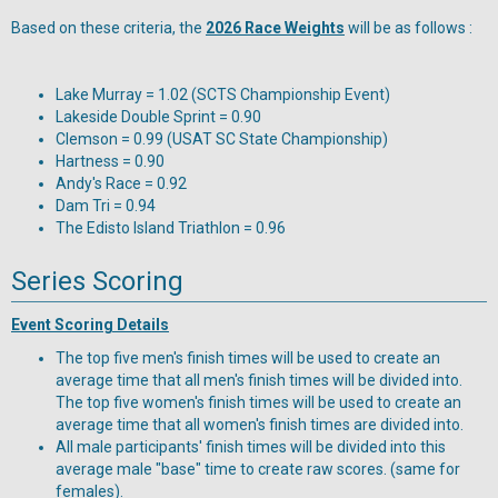
Based on these criteria, the
2026 Race Weights
will be as follows :
Lake Murray = 1.02 (SCTS Championship Event)
Lakeside Double Sprint = 0.90
Clemson = 0.99 (USAT SC State Championship)
Hartness = 0.90
Andy's Race = 0.92
Dam Tri = 0.94
The Edisto Island Triathlon = 0.96
Series Scoring
Event Scoring Details
The top five men's finish times will be used to create an
average time that all men's finish times will be divided into.
The top five women's finish times will be used to create an
average time that all women's finish times are divided into.
All male participants' finish times will be divided into this
average male "base" time to create raw scores. (same for
females).