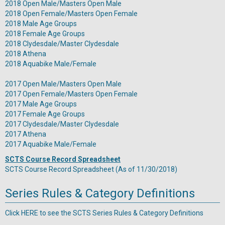
2018 Open Male/Masters Open Male
2018 Open Female/Masters Open Female
2018 Male Age Groups
2018 Female Age Groups
2018 Clydesdale/Master Clydesdale
2018 Athena
2018 Aquabike Male/Female
2017 Open Male/Masters Open Male
2017 Open Female/Masters Open Female
2017 Male Age Groups
2017 Female Age Groups
2017 Clydesdale/Master Clydesdale
2017 Athena
2017 Aquabike Male/Female
SCTS Course Record Spreadsheet
SCTS Course Record Spreadsheet
(As of 11/30/2018)
Series Rules & Category Definitions
Click
HERE
to see the SCTS Series Rules & Category Definitions