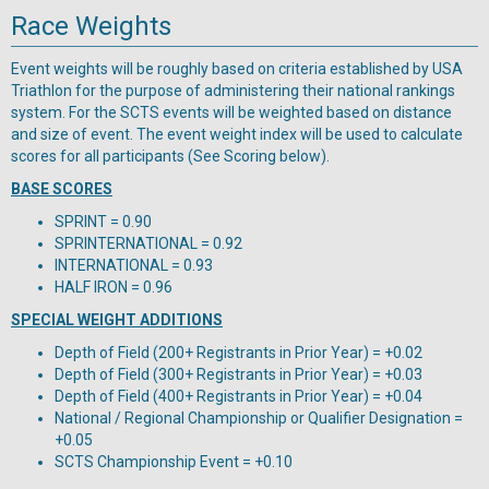
Race Weights
Event weights will be roughly based on criteria established by USA
Triathlon for the purpose of administering their national rankings
system. For the SCTS events will be weighted based on distance
and size of event. The event weight index will be used to calculate
scores for all participants (See Scoring below).
BASE SCORES
SPRINT = 0.90
SPRINTERNATIONAL = 0.92
INTERNATIONAL = 0.93
HALF IRON = 0.96
SPECIAL WEIGHT ADDITIONS
Depth of Field (200+ Registrants in Prior Year) = +0.02
Depth of Field (300+ Registrants in Prior Year) = +0.03
Depth of Field (400+ Registrants in Prior Year) = +0.04
National / Regional Championship or Qualifier Designation =
+0.05
SCTS Championship Event = +0.10