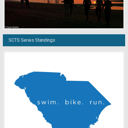
SCTS Series Standings