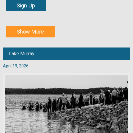
Sign Up
Show More
Lake Murray
April 19, 2026