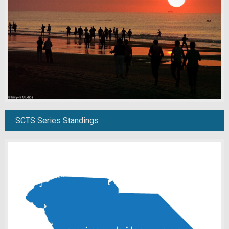
SCTS Series Standings