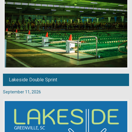
Lakeside Double Sprint
September 11, 2026