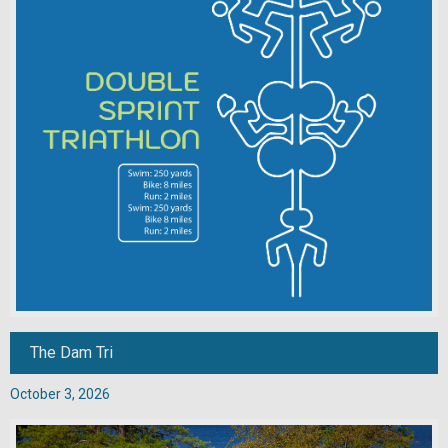
The Dam Tri
October 3, 2026