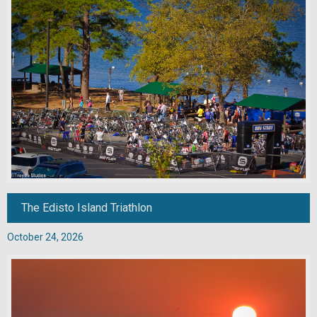
The Edisto Island Triathlon
October 24, 2026