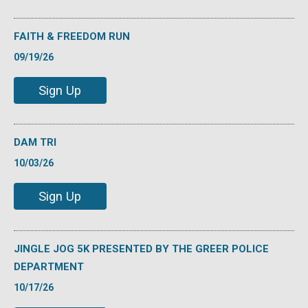
FAITH & FREEDOM RUN
09/19/26
Sign Up
DAM TRI
10/03/26
Sign Up
JINGLE JOG 5K PRESENTED BY THE GREER POLICE
DEPARTMENT
10/17/26