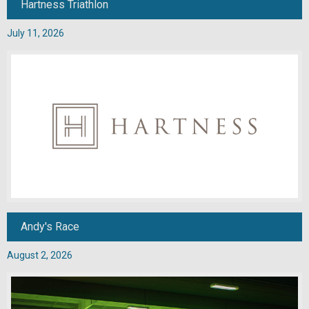
Hartness Triathlon
July 11, 2026
Andy's Race
August 2, 2026