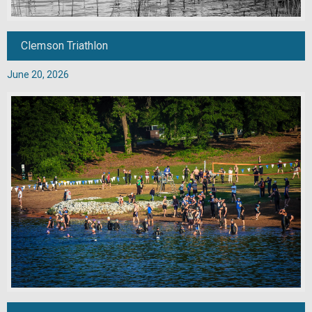
Clemson Triathlon
June 20, 2026