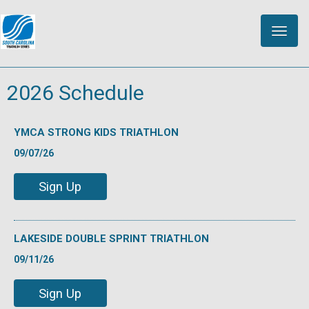
Toggle
naviga
2026 Schedule
YMCA STRONG KIDS TRIATHLON
09/07/26
Sign Up
LAKESIDE DOUBLE SPRINT TRIATHLON
09/11/26
Sign Up